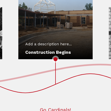
Add a description here...
Construction Begins
Go Cardinals!