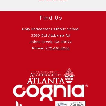
Find Us
Holy Redeemer Catholic School
3380 Old Alabama Rd
Johns Creek, GA 30022
Phone:
770.410.4056