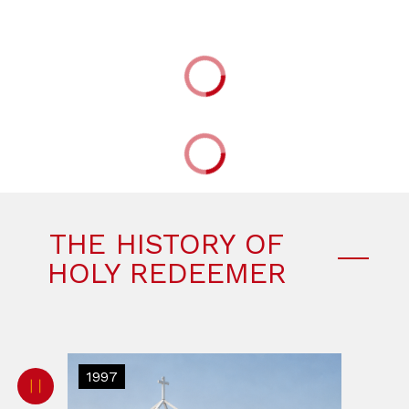
THE HISTORY OF
HOLY REDEEMER
1997