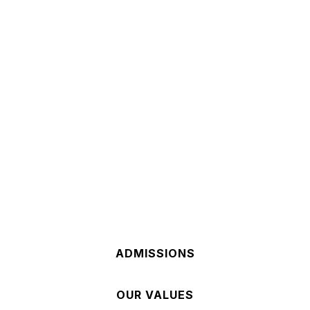
Our Mission
AT HOLY REDEEMER WE ARE
A faith-centered community, dedicated to the
Catholic Tradition rooted in the Gospel of Jesus
Christ. Our school challenges students to reach
their full potential in academics, character, and
faith.
ADMISSIONS
OUR VALUES