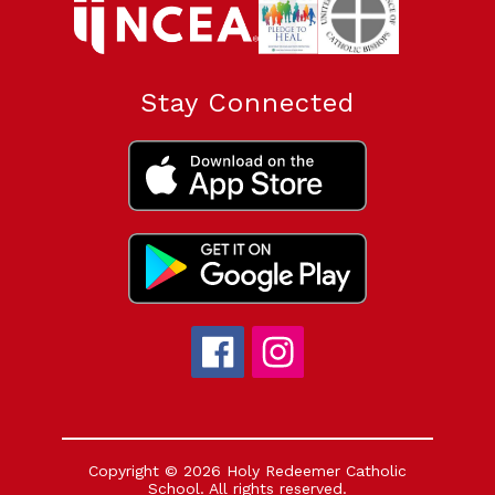
Stay Connected
Copyright © 2026 Holy Redeemer Catholic
School. All rights reserved.