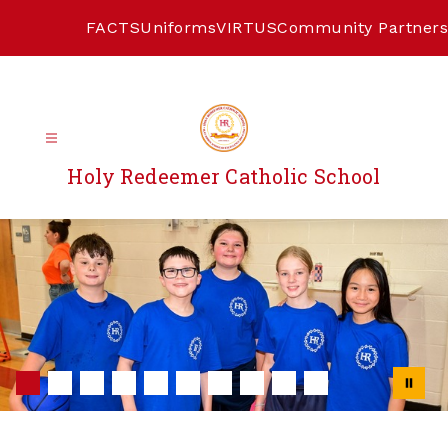
Skip
to
FACTS
Uniforms
VIRTUS
Community Partners
content
Holy Redeemer Catholic School